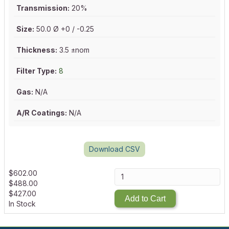
Transmission:
20%
Size:
50.0 Ø +0 / -0.25
Thickness:
3.5 ±nom
Filter Type:
8
Gas:
N/A
A/R Coatings:
N/A
Download CSV
$
602.00
$
488.00
$
427.00
Add to Cart
In Stock