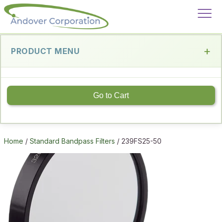
PRODUCT MENU
Go to Cart
Home
/
Standard Bandpass Filters
/ 239FS25-50