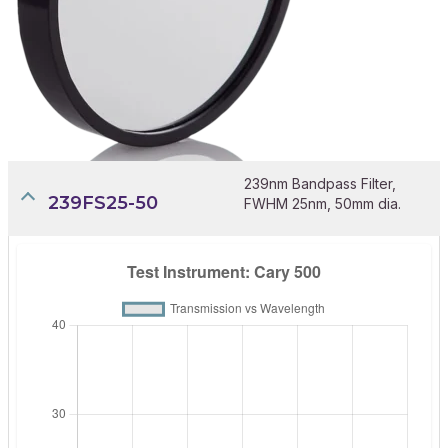
239nm Bandpass Filter,
239FS25-50
FWHM 25nm, 50mm dia.