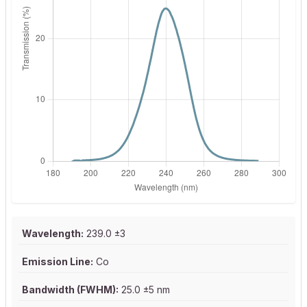
Wavelength:
239.0 ±3
Emission Line:
Co
Bandwidth (FWHM):
25.0 ±5 nm