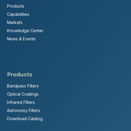
Products
Capabilities
Markets
Knowledge Center
News & Events
Products
Bandpass Filters
Optical Coatings
Infrared Filters
Astronomy Filters
Download Catalog