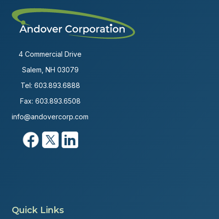
4 Commercial Drive
Salem, NH 03079
Tel:
603.893.6888
Fax: 603.893.6508
info@andovercorp.com
Quick Links