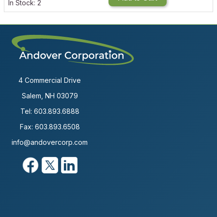
In Stock: 2
4 Commercial Drive
Salem, NH 03079
Tel:
603.893.6888
Fax: 603.893.6508
info@andovercorp.com