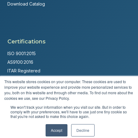
Download Catalog
Certifications
ISO 9001:2015
AS9100:2016
ITAR Registered
This website stores cookies on your computer. These cookies are used to
Made in USA
improve your website experience and provide more personalized services to
Powered by
Brandit Marketing Solutions
you, both on this website and through other media. To find out more about the
cookies we use, see our Privacy Policy.
© 2026 Andover Corporation. All rights reserved.
We won't track your information when you visit our site. But in order to
comply with your preferences, we'll have to use just one tiny cookie so
that you're not asked to make this choice again.
Privacy Policy
Terms & Conditions
Accept
Decline