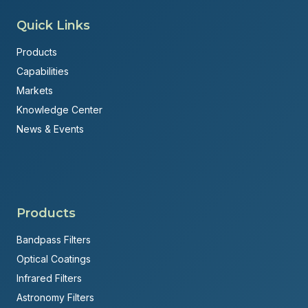
Quick Links
Products
Capabilities
Markets
Knowledge Center
News & Events
Products
Bandpass Filters
Optical Coatings
Infrared Filters
Astronomy Filters