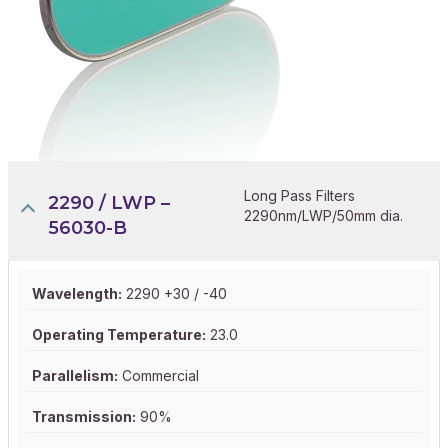
Long Pass Filters
2290 / LWP –
2290nm/LWP/50mm dia.
56030-B
Wavelength:
2290 +30 / -40
Operating Temperature:
23.0
Parallelism:
Commercial
Transmission:
90%