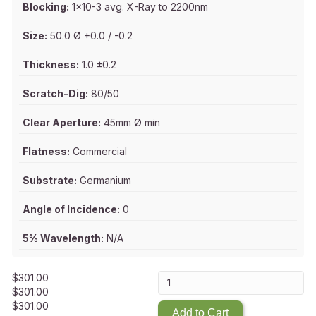
Blocking:
1x10-3 avg. X-Ray to 2200nm
Size:
50.0 Ø +0.0 / -0.2
Thickness:
1.0 ±0.2
Scratch-Dig:
80/50
Clear Aperture:
45mm Ø min
Flatness:
Commercial
Substrate:
Germanium
Angle of Incidence:
0
5% Wavelength:
N/A
$
301.00
$
301.00
$
301.00
Add to Cart