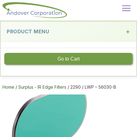
PRODUCT MENU
Go to Cart
Home
/
Surplus - IR Edge Filters
/ 2290 / LWP – 56030-B