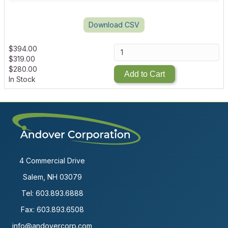
Download CSV
$
394.00
$
319.00
$
280.00
Add to Cart
In Stock
4 Commercial Drive
Salem, NH 03079
Tel:
603.893.6888
Fax: 603.893.6508
info@andovercorp.com