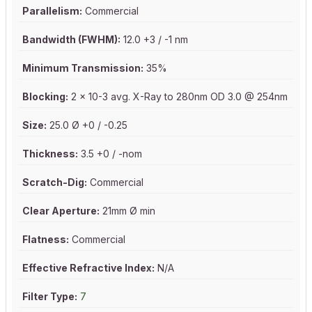
Parallelism:
Commercial
Bandwidth (FWHM):
12.0 +3 / -1 nm
Minimum Transmission:
35%
Blocking:
2 x 10-3 avg. X-Ray to 280nm OD 3.0 @ 254nm
Size:
25.0 Ø +0 / -0.25
Thickness:
3.5 +0 / -nom
Scratch-Dig:
Commercial
Clear Aperture:
21mm Ø min
Flatness:
Commercial
Effective Refractive Index:
N/A
Filter Type:
7