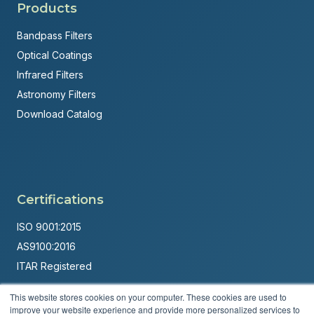
Products
Bandpass Filters
Optical Coatings
Infrared Filters
Astronomy Filters
Download Catalog
Certifications
ISO 9001:2015
AS9100:2016
ITAR Registered
Made in USA
This website stores cookies on your computer. These cookies are used to
improve your website experience and provide more personalized services to
Powered by
Brandit Marketing Solutions