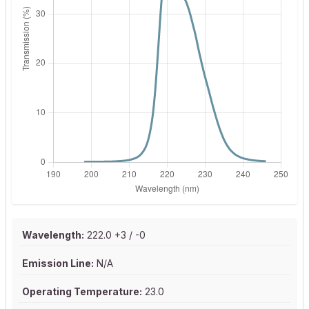
Wavelength:
222.0 +3 / -0
Emission Line:
N/A
Operating Temperature:
23.0