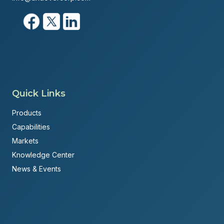
Quick Links
Products
Capabilities
Markets
Knowledge Center
News & Events