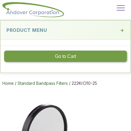
PRODUCT MENU
Go to Cart
Home
/
Standard Bandpass Filters
/ 222KrCl10-25