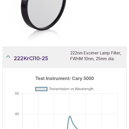
222nm Excimer Lamp Filter,
222KrCl10-25
FWHM 10nm, 25mm dia.