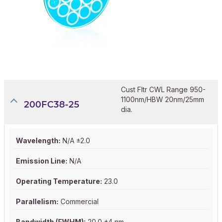
Cust Fltr CWL Range 950-
1100nm/HBW 20nm/25mm
200FC38-25
dia.
Wavelength:
N/A ±2.0
Emission Line:
N/A
Operating Temperature:
23.0
Parallelism:
Commercial
Bandwidth (FWHM):
20.0 ±4 nm