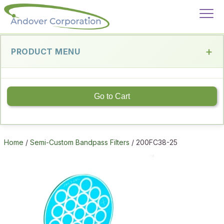
PRODUCT MENU
Go to Cart
Home
/
Semi-Custom Bandpass Filters
/ 200FC38-25