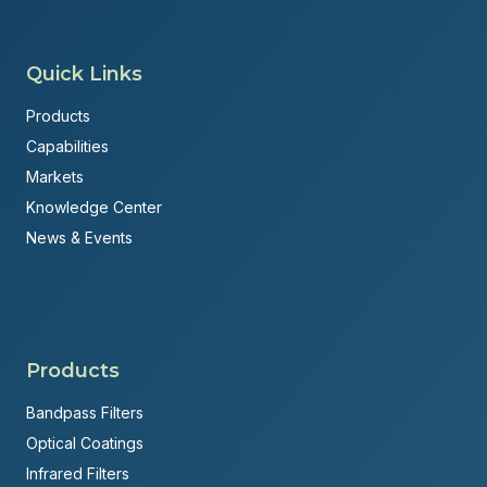
Quick Links
Products
Capabilities
Markets
Knowledge Center
News & Events
Products
Bandpass Filters
Optical Coatings
Infrared Filters