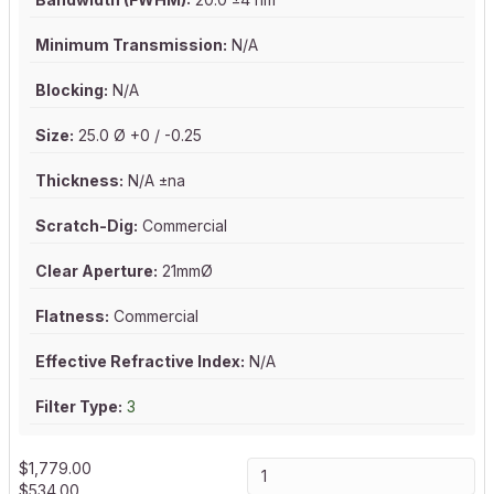
Minimum Transmission:
N/A
Blocking:
N/A
Size:
25.0 Ø +0 / -0.25
Thickness:
N/A ±na
Scratch-Dig:
Commercial
Clear Aperture:
21mmØ
Flatness:
Commercial
Effective Refractive Index:
N/A
Filter Type:
3
$
1,779.00
$
534.00