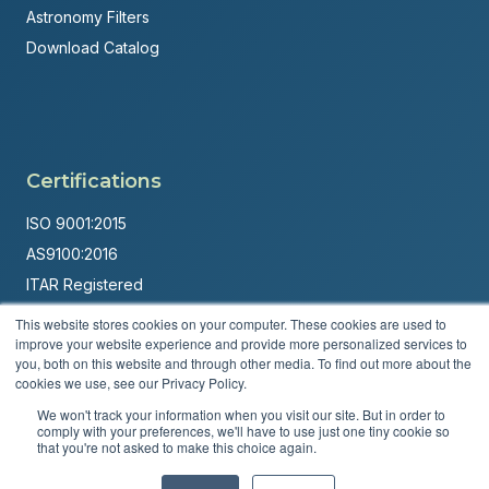
Astronomy Filters
Download Catalog
Certifications
ISO 9001:2015
AS9100:2016
ITAR Registered
This website stores cookies on your computer. These cookies are used to
Made in USA
improve your website experience and provide more personalized services to
Powered by
Brandit Marketing Solutions
you, both on this website and through other media. To find out more about the
cookies we use, see our Privacy Policy.
© 2026 Andover Corporation. All rights reserved.
We won't track your information when you visit our site. But in order to
comply with your preferences, we'll have to use just one tiny cookie so
that you're not asked to make this choice again.
Privacy Policy
Terms & Conditions