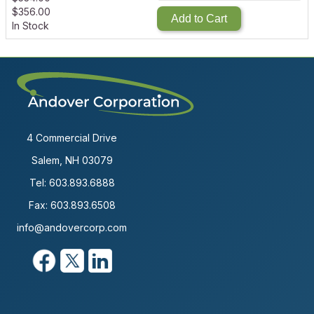
$
356.00
Add to Cart
In Stock
4 Commercial Drive
Salem, NH 03079
Tel:
603.893.6888
Fax: 603.893.6508
info@andovercorp.com