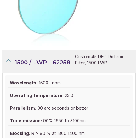
Custom 45 DEG Dichroic
1500 / LWP – 62258
Filter, 1500 LWP
Wavelength:
1500 ±nom
Operating Temperature:
23.0
Parallelism:
30 arc seconds or better
Transmission:
90% 1650 to 3100nm
Blocking:
R > 90 % at 1300 1400 nm