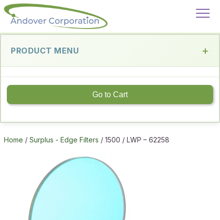
PRODUCT MENU
Go to Cart
Home
/
Surplus - Edge Filters
/ 1500 / LWP – 62258