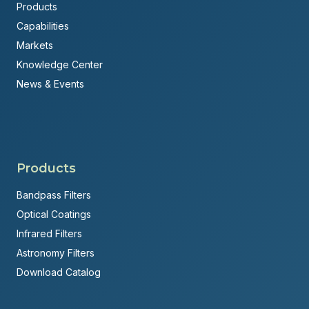
Products
Capabilities
Markets
Knowledge Center
News & Events
Products
Bandpass Filters
Optical Coatings
Infrared Filters
Astronomy Filters
Download Catalog