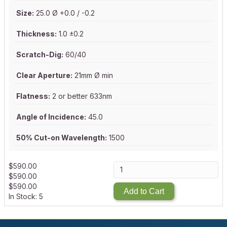
Size:
25.0 Ø +0.0 / -0.2
Thickness:
1.0 ±0.2
Scratch-Dig:
60/40
Clear Aperture:
21mm Ø min
Flatness:
2 or better 633nm
Angle of Incidence:
45.0
50% Cut-on Wavelength:
1500
$
590.00
$
590.00
$
590.00
Add to Cart
In Stock: 5