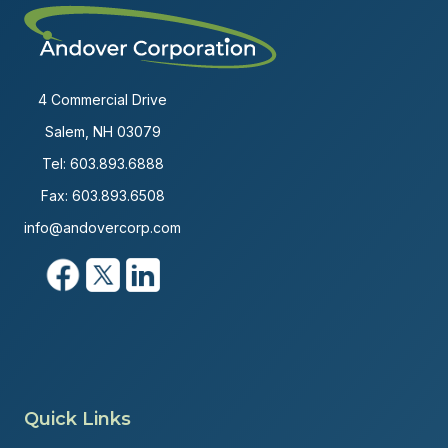
4 Commercial Drive
Salem, NH 03079
Tel:
603.893.6888
Fax: 603.893.6508
info@andovercorp.com
Quick Links