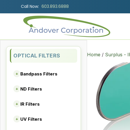
Call Now:
603.893.6888
Home
/
Surplus - I
OPTICAL FILTERS
Bandpass Filters
+
ND Filters
+
IR Filters
+
UV Filters
+