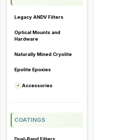
Legacy ANDV Filters
Optical Mounts and
Hardware
Naturally Mined Cryolite
Epolite Epoxies
Accessories
+
COATINGS
Dual-Band Filters