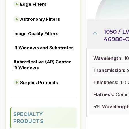
Edge Filters
+
Astronomy Filters
+
1050 / L
Image Quality Filters
46986-C
IR Windows and Substrates
Wavelength:
10
Antireflective (AR) Coated
IR Windows
Transmission:
Thickness:
1.0 
Surplus Products
+
Flatness:
Comme
5% Wavelength
SPECIALTY
PRODUCTS