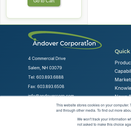
Go to Cart
Quick
4 Commercial Drive
Produc
Salem, NH 03079
Capabili
Tel:
603.893.6888
Market
Fax: 603.893.6508
Knowle
info@andovercorp.com
News &
This website stores cookies on your computer. 
and through other media. To find out more abou
We won't track your information whe
not asked to make this choice aga