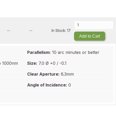
--
--
In Stock: 17
Add to Cart
Parallelism:
10 arc minutes or better
to 1000nm
Size:
7.0 Ø +0 / -0.1
Clear Aperture:
6.3mm
Angle of Incidence:
0