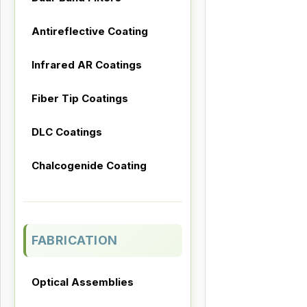
Antireflective Coating
Infrared AR Coatings
Fiber Tip Coatings
DLC Coatings
Chalcogenide Coating
FABRICATION
Optical Assemblies