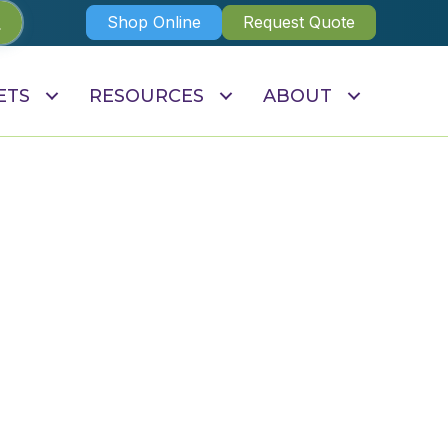
Shop Online
Request Quote
ETS
RESOURCES
ABOUT