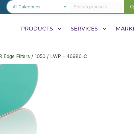
PRODUCTS
SERVICES
MARK
R Edge Filters
/ 1050 / LWP – 46986-C