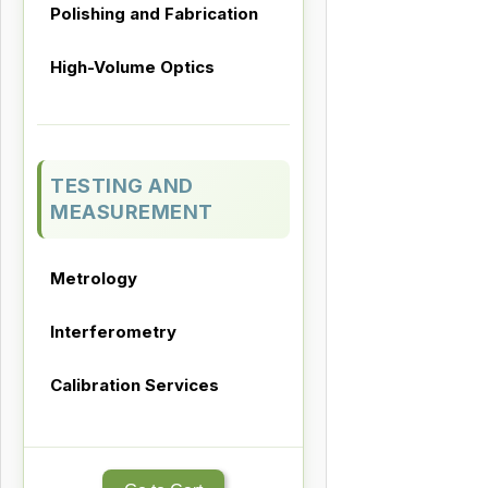
Polishing and Fabrication
High-Volume Optics
TESTING AND
MEASUREMENT
Metrology
Interferometry
Calibration Services