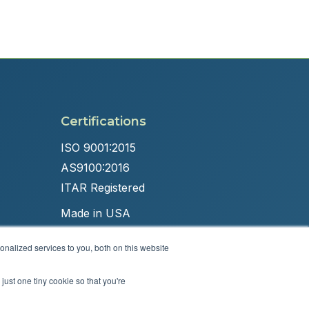
Certifications
ISO 9001:2015
AS9100:2016
ITAR Registered
Made in USA
nalized services to you, both on this website
just one tiny cookie so that you're