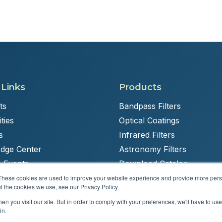
 Links
Products
ts
Bandpass Filters
ties
Optical Coatings
s
Infrared Filters
dge Center
Astronomy Filters
 Events
Download Catalog
These cookies are used to improve your website experience and provide more perso
t the cookies we use, see our Privacy Policy.
n you visit our site. But in order to comply with your preferences, we'll have to use 
Powered by
Brandit Marketing Solutions
in.