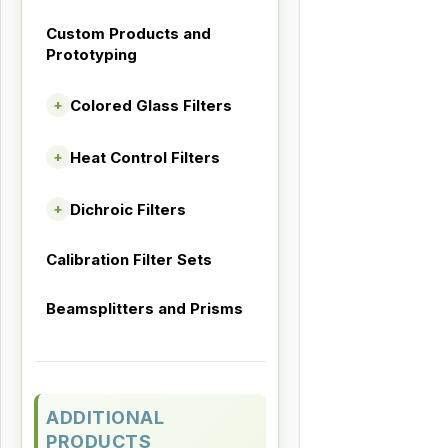
Custom Products and
Prototyping
Colored Glass Filters
+
Heat Control Filters
+
Dichroic Filters
+
Calibration Filter Sets
Beamsplitters and Prisms
ADDITIONAL
PRODUCTS