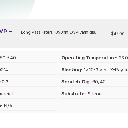
WP –
Long Pass Filters 1050nm/LWP/7mm dia.
$
42.00
50 ±40
Operating Temperature:
23.0
90%
Blocking:
1x10-3 avg. X-Ray 
±0.2
Scratch-Dig:
60/40
rcial
Substrate:
Silicon
:
N/A