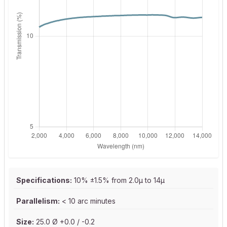
Specifications:
10% ±1.5% from 2.0µ to 14µ
Parallelism:
< 10 arc minutes
Size:
25.0 Ø +0.0 / -0.2