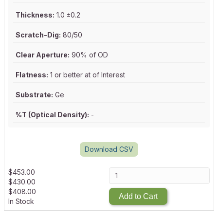
Thickness:
1.0 ±0.2
Scratch-Dig:
80/50
Clear Aperture:
90% of OD
Flatness:
1 or better at of Interest
Substrate:
Ge
%T (Optical Density):
-
Download CSV
$
453.00
$
430.00
$
408.00
Add to Cart
In Stock