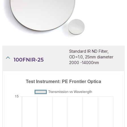
Standard IR ND Filter,
OD=1.0, 25mm diameter
100FNIR-25
2000 -14000nm