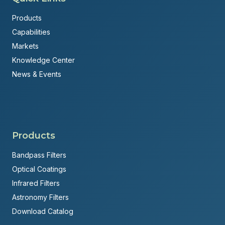
Products
Capabilities
Markets
Knowledge Center
News & Events
Products
Bandpass Filters
Optical Coatings
Infrared Filters
Astronomy Filters
Download Catalog