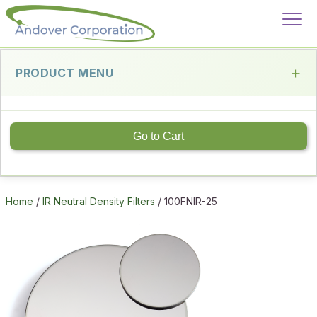
PRODUCT MENU
Go to Cart
Home
/
IR Neutral Density Filters
/ 100FNIR-25