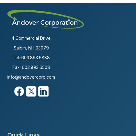
4 Commercial Drive
Salem, NH 03079
Tel:
603.893.6888
Fax: 603.893.6508
info@andovercorp.com
Quick Links