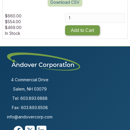
Download CSV
$
660.00
$
554.00
$
469.00
Add to Cart
In Stock
4 Commercial Drive
Salem, NH 03079
Tel:
603.893.6888
Fax: 603.893.6508
info@andovercorp.com