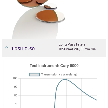
Long Pass Filters
1.05ILP-50
1050nm/LWP/50mm dia.