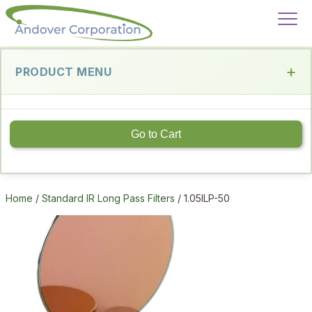
PRODUCT MENU
Go to Cart
Home
/
Standard IR Long Pass Filters
/ 1.05ILP-50