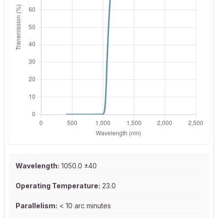
Wavelength:
1050.0 ±40
Operating Temperature:
23.0
Parallelism:
< 10 arc minutes