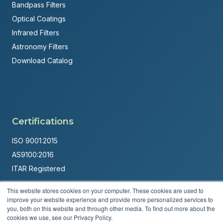
Bandpass Filters
Optical Coatings
Infrared Filters
Astronomy Filters
Download Catalog
Certifications
ISO 9001:2015
AS9100:2016
ITAR Registered
Made in USA
This website stores cookies on your computer. These cookies are used to
improve your website experience and provide more personalized services to
Powered by
Brandit Marketing Solutions
you, both on this website and through other media. To find out more about the
cookies we use, see our Privacy Policy.
© 2026 Andover Corporation. All rights reserved.