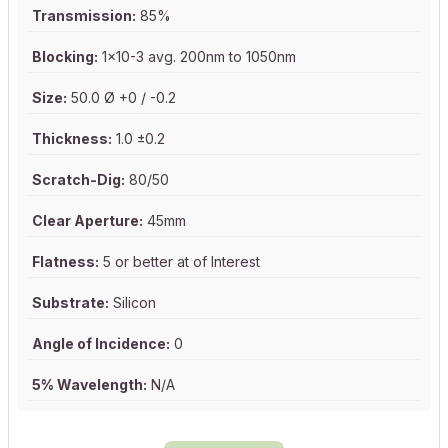
Transmission:
85%
Blocking:
1x10-3 avg. 200nm to 1050nm
Size:
50.0 Ø +0 / -0.2
Thickness:
1.0 ±0.2
Scratch-Dig:
80/50
Clear Aperture:
45mm
Flatness:
5 or better at of Interest
Substrate:
Silicon
Angle of Incidence:
0
5% Wavelength:
N/A