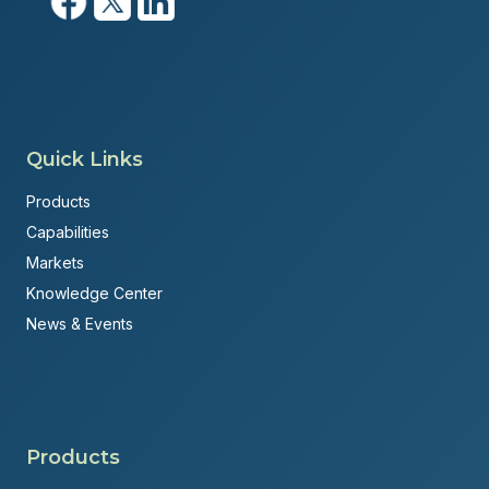
Quick Links
Products
Capabilities
Markets
Knowledge Center
News & Events
Products