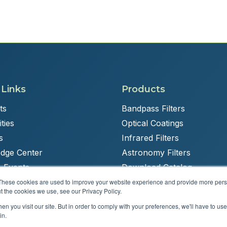
 Links
Products
ts
Bandpass Filters
ties
Optical Coatings
s
Infrared Filters
dge Center
Astronomy Filters
 Events
Download Catalog
These cookies are used to improve your website experience and provide more perso
t the cookies we use, see our Privacy Policy.
n you visit our site. But in order to comply with your preferences, we'll have to use 
Powered by
Brandit Marketing Solutions
in.