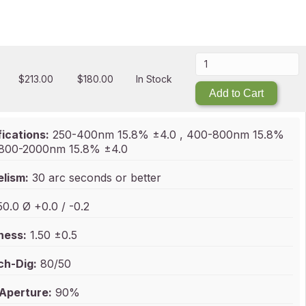
$
213.00
$
180.00
In Stock
Add to Cart
ications:
250-400nm 15.8% ±4.0 , 400-800nm 15.8%
, 800-2000nm 15.8% ±4.0
elism:
30 arc seconds or better
0.0 Ø +0.0 / -0.2
ness:
1.50 ±0.5
ch-Dig:
80/50
 Aperture:
90%