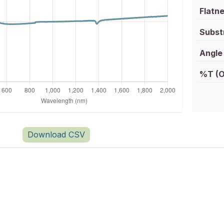
Flatne
Subst
Angle 
%T (O
Download CSV