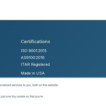
Certifications
ISO 9001:2015
AS9100:2016
ITAR Registered
Made in USA
nalized services to you, both on this website
just one tiny cookie so that you're