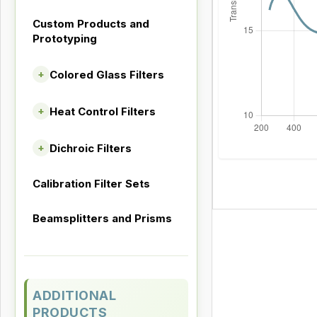
Custom Products and
Prototyping
Colored Glass Filters
+
Heat Control Filters
+
Dichroic Filters
+
Calibration Filter Sets
Beamsplitters and Prisms
ADDITIONAL
PRODUCTS