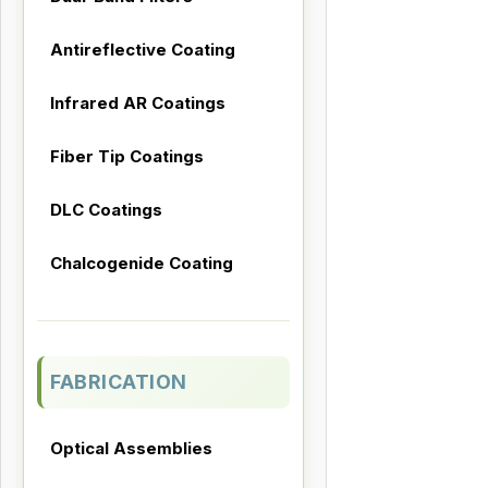
Antireflective Coating
Infrared AR Coatings
Fiber Tip Coatings
DLC Coatings
Chalcogenide Coating
FABRICATION
Optical Assemblies