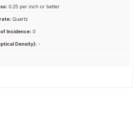
ss:
0.25 per inch or better
rate:
Quartz
of Incidence:
0
ptical Density):
-