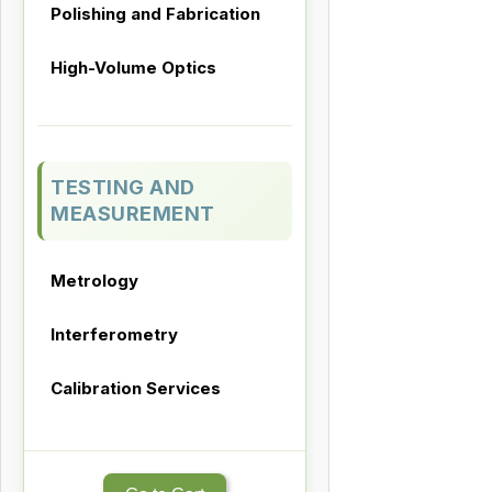
Polishing and Fabrication
High-Volume Optics
TESTING AND
MEASUREMENT
Metrology
Interferometry
Calibration Services