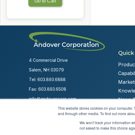
Go to Cart
Quick
4 Commercial Drive
Produc
Salem, NH 03079
Capabili
Tel:
603.893.6888
Market
Fax: 603.893.6508
Knowle
info@andovercorp.com
News &
This website stores cookies on your computer. 
and through other media. To find out more abou
We won't track your information whe
not asked to make this choice aga