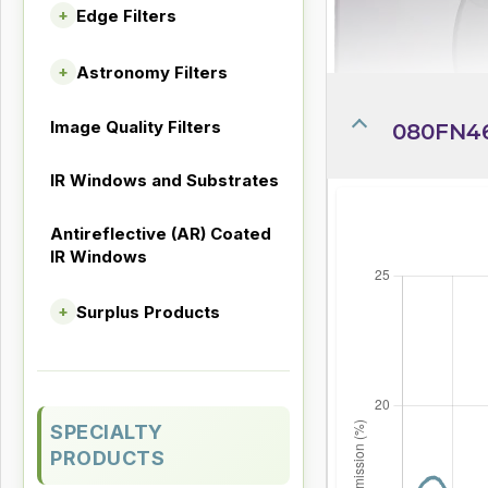
Edge Filters
+
Astronomy Filters
+
Image Quality Filters
080FN4
IR Windows and Substrates
Antireflective (AR) Coated
IR Windows
Surplus Products
+
SPECIALTY
PRODUCTS