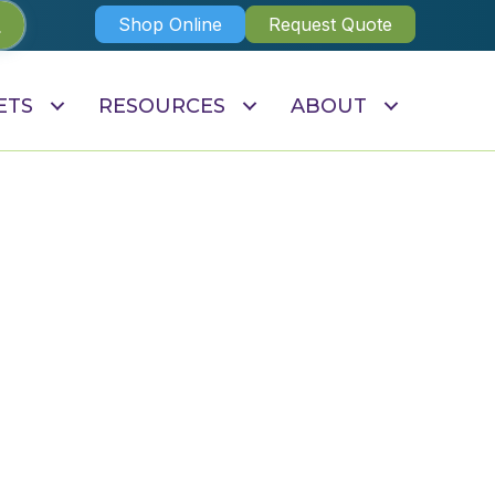
Shop Online
Request Quote
ETS
RESOURCES
ABOUT