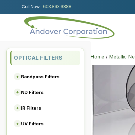
Call Now:
603.893.6888
Home
/
Metallic Ne
OPTICAL FILTERS
Bandpass Filters
+
ND Filters
+
IR Filters
+
UV Filters
+