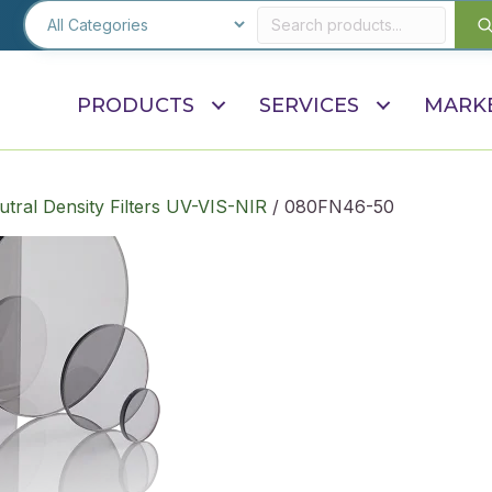
PRODUCTS
SERVICES
MARK
utral Density Filters UV-VIS-NIR
/ 080FN46-50