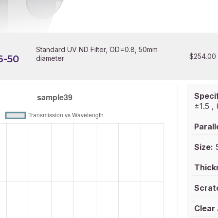
Standard UV ND Filter, OD=0.8, 50mm
$
254.00
6-50
diameter
Specif
±1.5 
Parall
Size:
5
Thick
Scrat
Clear