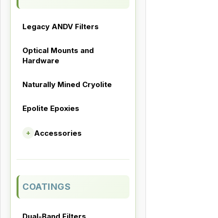
Legacy ANDV Filters
Optical Mounts and
Hardware
Naturally Mined Cryolite
Epolite Epoxies
Accessories
+
COATINGS
Dual-Band Filters