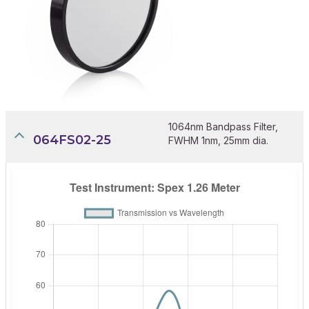
1064nm Bandpass Filter,
064FS02-25
FWHM 1nm, 25mm dia.