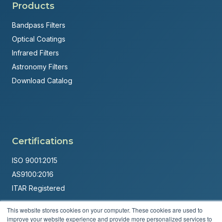
Products
Bandpass Filters
Optical Coatings
Infrared Filters
Astronomy Filters
Download Catalog
Certifications
ISO 9001:2015
AS9100:2016
ITAR Registered
Made in USA
This website stores cookies on your computer. These cookies are used to
improve your website experience and provide more personalized services to
Powered by
Brandit Marketing Solutions