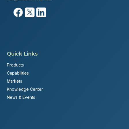
Quick Links
Products
Capabilities
Markets
Knowledge Center
News & Events