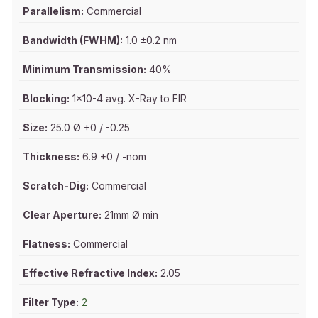
Parallelism:
Commercial
Bandwidth (FWHM):
1.0 ±0.2 nm
Minimum Transmission:
40%
Blocking:
1x10-4 avg. X-Ray to FIR
Size:
25.0 Ø +0 / -0.25
Thickness:
6.9 +0 / -nom
Scratch-Dig:
Commercial
Clear Aperture:
21mm Ø min
Flatness:
Commercial
Effective Refractive Index:
2.05
Filter Type:
2