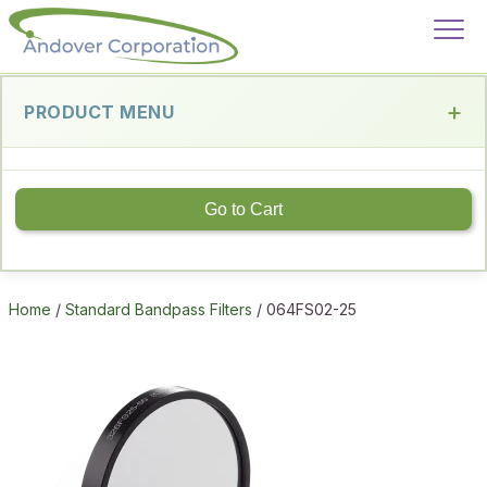
PRODUCT MENU
Go to Cart
Home
/
Standard Bandpass Filters
/ 064FS02-25