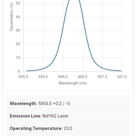
Wavelength:
1064.0 +0.2 / -0
Emission Line:
NdYAG Laser
Operating Temperature:
23.0