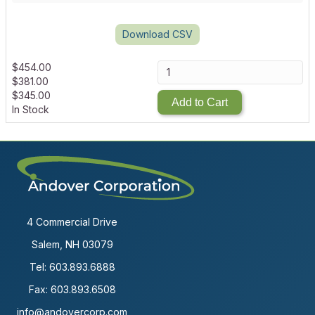
Download CSV
$
454.00
$
381.00
$
345.00
Add to Cart
In Stock
4 Commercial Drive
Salem, NH 03079
Tel:
603.893.6888
Fax: 603.893.6508
info@andovercorp.com