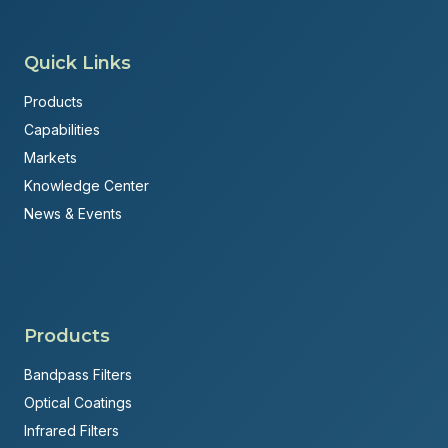
Quick Links
Products
Capabilities
Markets
Knowledge Center
News & Events
Products
Bandpass Filters
Optical Coatings
Infrared Filters