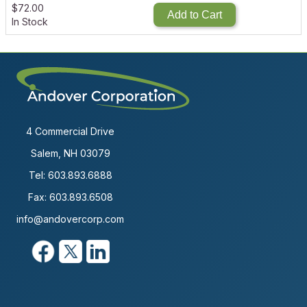
$
72.00
Add to Cart
In Stock
4 Commercial Drive
Salem, NH 03079
Tel:
603.893.6888
Fax: 603.893.6508
info@andovercorp.com