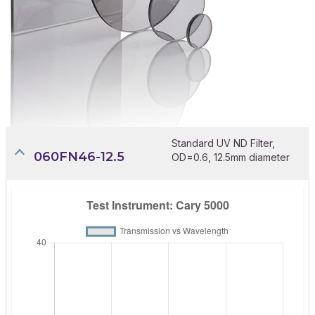
Standard UV ND Filter,
060FN46-12.5
OD=0.6, 12.5mm diameter