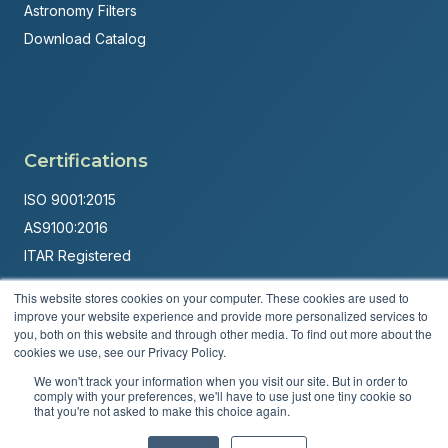
Astronomy Filters
Download Catalog
Certifications
ISO 9001:2015
AS9100:2016
ITAR Registered
Made in USA
This website stores cookies on your computer. These cookies are used to
improve your website experience and provide more personalized services to
Powered by
Brandit Marketing Solutions
you, both on this website and through other media. To find out more about the
cookies we use, see our Privacy Policy.
© 2026 Andover Corporation. All rights reserved.
We won't track your information when you visit our site. But in order to
comply with your preferences, we'll have to use just one tiny cookie so
Privacy Policy
Terms & Conditions
that you're not asked to make this choice again.