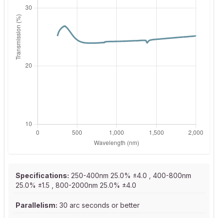
Specifications:
250-400nm 25.0% ±4.0 , 400-800nm
25.0% ±1.5 , 800-2000nm 25.0% ±4.0
Parallelism:
30 arc seconds or better