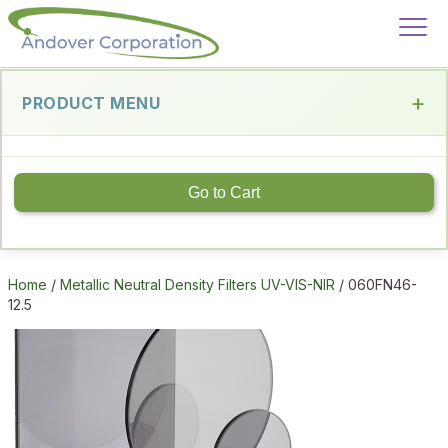
PRODUCT MENU
Go to Cart
Home
/
Metallic Neutral Density Filters UV-VIS-NIR
/ 060FN46-
12.5