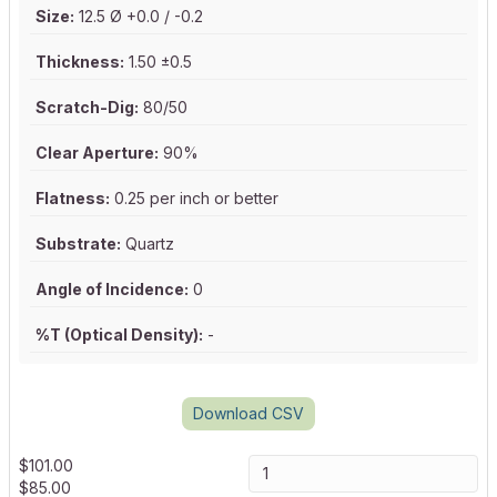
Size:
12.5 Ø +0.0 / -0.2
Thickness:
1.50 ±0.5
Scratch-Dig:
80/50
Clear Aperture:
90%
Flatness:
0.25 per inch or better
Substrate:
Quartz
Angle of Incidence:
0
%T (Optical Density):
-
Download CSV
$
101.00
$
85.00