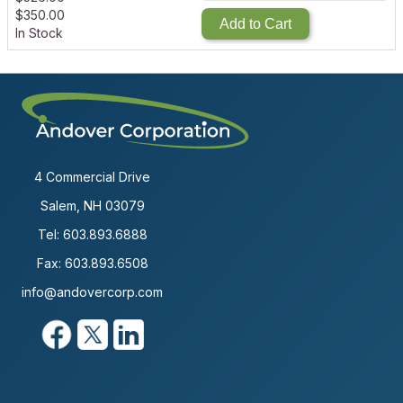
$
350.00
Add to Cart
In Stock
4 Commercial Drive
Salem, NH 03079
Tel:
603.893.6888
Fax: 603.893.6508
info@andovercorp.com