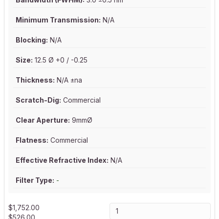
Minimum Transmission:
N/A
Blocking:
N/A
Size:
12.5 Ø +0 / -0.25
Thickness:
N/A ±na
Scratch-Dig:
Commercial
Clear Aperture:
9mmØ
Flatness:
Commercial
Effective Refractive Index:
N/A
Filter Type:
-
$
1,752.00
$
526.00