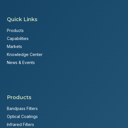
Quick Links
Products
Capabilities
Markets
Knowledge Center
News & Events
Products
Bandpass Filters
Optical Coatings
Infrared Filters