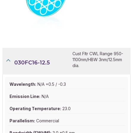
Cust Fltr CWL Range 950-
1100nm/HBW 3nm/12.5mm
030FC16-12.5
dia.
Wavelength:
N/A +0.5 / -0.3
Emission Line:
N/A
Operating Temperature:
23.0
Parallelism:
Commercial
Bandwidth (FWHM):
3.0 ±0.5 nm