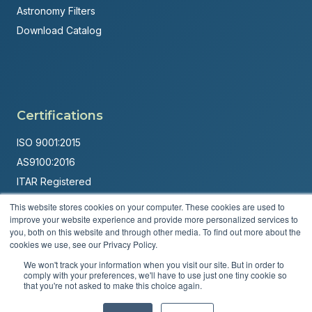
Astronomy Filters
Download Catalog
Certifications
ISO 9001:2015
AS9100:2016
ITAR Registered
This website stores cookies on your computer. These cookies are used to
Made in USA
improve your website experience and provide more personalized services to
Powered by
Brandit Marketing Solutions
you, both on this website and through other media. To find out more about the
cookies we use, see our Privacy Policy.
© 2026 Andover Corporation. All rights reserved.
We won't track your information when you visit our site. But in order to
comply with your preferences, we'll have to use just one tiny cookie so
that you're not asked to make this choice again.
Privacy Policy
Terms & Conditions