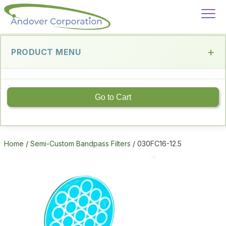
PRODUCT MENU
Go to Cart
Home
/
Semi-Custom Bandpass Filters
/ 030FC16-12.5