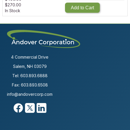
$
270.00
Add to Cart
In Stock
4 Commercial Drive
Salem, NH 03079
Tel:
603.893.6888
Fax: 603.893.6508
info@andovercorp.com