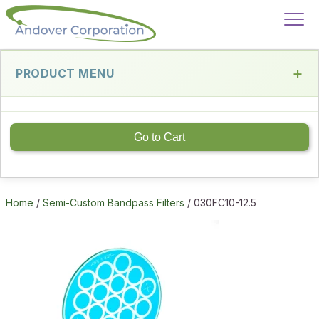
PRODUCT MENU
Go to Cart
Home
/
Semi-Custom Bandpass Filters
/ 030FC10-12.5