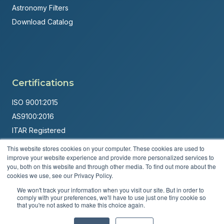
Astronomy Filters
Download Catalog
Certifications
ISO 9001:2015
AS9100:2016
ITAR Registered
This website stores cookies on your computer. These cookies are used to
Made in USA
improve your website experience and provide more personalized services to
Powered by
Brandit Marketing Solutions
you, both on this website and through other media. To find out more about the
cookies we use, see our Privacy Policy.
© 2026 Andover Corporation. All rights reserved.
We won't track your information when you visit our site. But in order to
comply with your preferences, we'll have to use just one tiny cookie so
that you're not asked to make this choice again.
Privacy Policy
Terms & Conditions