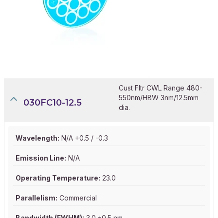
Cust Fltr CWL Range 480-
550nm/HBW 3nm/12.5mm
030FC10-12.5
dia.
Wavelength:
N/A +0.5 / -0.3
Emission Line:
N/A
Operating Temperature:
23.0
Parallelism:
Commercial
Bandwidth (FWHM):
3.0 ±0.5 nm