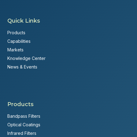
Quick Links
Products
Capabilities
Markets
Knowledge Center
News & Events
Products
Bandpass Filters
Optical Coatings
Infrared Filters