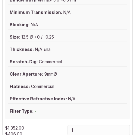
Minimum Transmission:
N/A
Blocking:
N/A
Size:
12.5 Ø +0 / -0.25
Thickness:
N/A ±na
Scratch-Dig:
Commercial
Clear Aperture:
9mmØ
Flatness:
Commercial
Effective Refractive Index:
N/A
Filter Type:
-
$
1,352.00
$
406.00