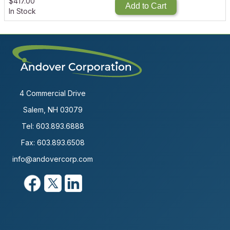
$
417.00
Add to Cart
In Stock
4 Commercial Drive
Salem, NH 03079
Tel:
603.893.6888
Fax: 603.893.6508
info@andovercorp.com