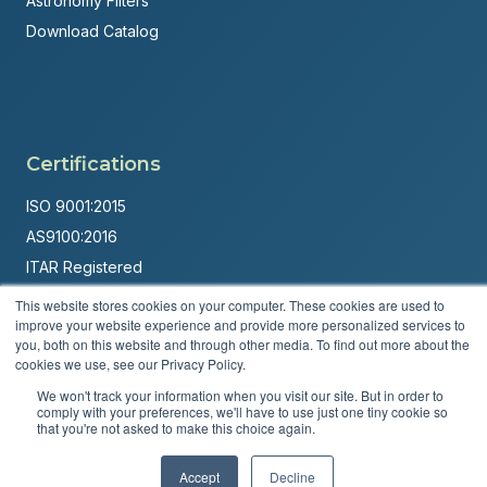
Astronomy Filters
Download Catalog
Certifications
ISO 9001:2015
AS9100:2016
ITAR Registered
This website stores cookies on your computer. These cookies are used to
Made in USA
improve your website experience and provide more personalized services to
Powered by
Brandit Marketing Solutions
you, both on this website and through other media. To find out more about the
cookies we use, see our Privacy Policy.
© 2026 Andover Corporation. All rights reserved.
We won't track your information when you visit our site. But in order to
comply with your preferences, we'll have to use just one tiny cookie so
that you're not asked to make this choice again.
Privacy Policy
Terms & Conditions
Accept
Decline