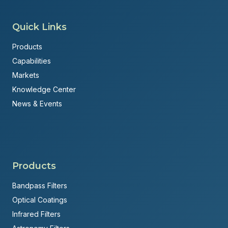
Quick Links
Products
Capabilities
Markets
Knowledge Center
News & Events
Products
Bandpass Filters
Optical Coatings
Infrared Filters