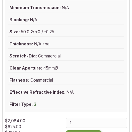
Minimum Transmission:
N/A
Blocking:
N/A
Size:
50.0 Ø +0 / -0.25
Thickness:
N/A ±na
Scratch-Dig:
Commercial
Clear Aperture:
45mmØ
Flatness:
Commercial
Effective Refractive Index:
N/A
Filter Type:
3
$
2,084.00
$
625.00