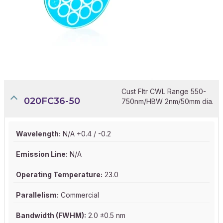
Cust Fltr CWL Range 550-
020FC36-50
750nm/HBW 2nm/50mm dia.
Wavelength:
N/A +0.4 / -0.2
Emission Line:
N/A
Operating Temperature:
23.0
Parallelism:
Commercial
Bandwidth (FWHM):
2.0 ±0.5 nm