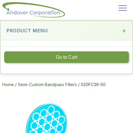
PRODUCT MENU
Go to Cart
Home
/
Semi-Custom Bandpass Filters
/ 020FC36-50