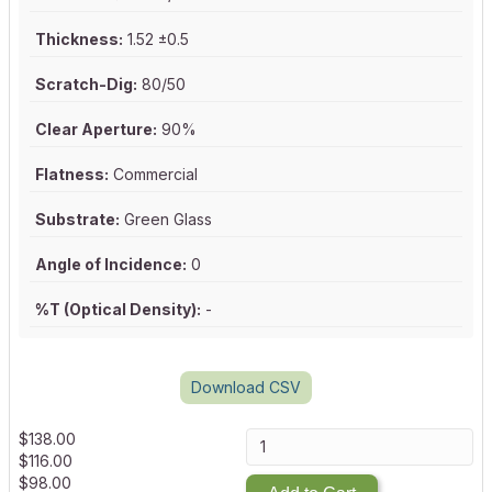
Thickness:
1.52 ±0.5
Scratch-Dig:
80/50
Clear Aperture:
90%
Flatness:
Commercial
Substrate:
Green Glass
Angle of Incidence:
0
%T (Optical Density):
-
Download CSV
$
138.00
$
116.00
$
98.00