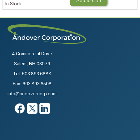
Add to Cart
In Stock
4 Commercial Drive
Salem, NH 03079
Tel:
603.893.6888
Fax: 603.893.6508
info@andovercorp.com