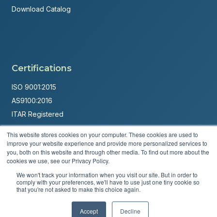
Download Catalog
Certifications
ISO 9001:2015
AS9100:2016
ITAR Registered
Made in USA
This website stores cookies on your computer. These cookies are used to
improve your website experience and provide more personalized services to
Powered by
Brandit Marketing Solutions
you, both on this website and through other media. To find out more about the
cookies we use, see our Privacy Policy.
© 2026 Andover Corporation. All rights reserved.
We won't track your information when you visit our site. But in order to
comply with your preferences, we'll have to use just one tiny cookie so
Privacy Policy
Terms & Conditions
that you're not asked to make this choice again.
Accept
Decline