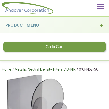
PRODUCT MENU
Go to Cart
Home
/
Metallic Neutral Density Filters VIS-NIR
/ 010FN52-50