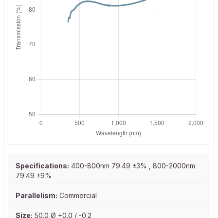
Specifications:
400-800nm 79.49 ±3% , 800-2000nm
79.49 ±9%
Parallelism:
Commercial
Size:
50.0 Ø +0.0 / -0.2