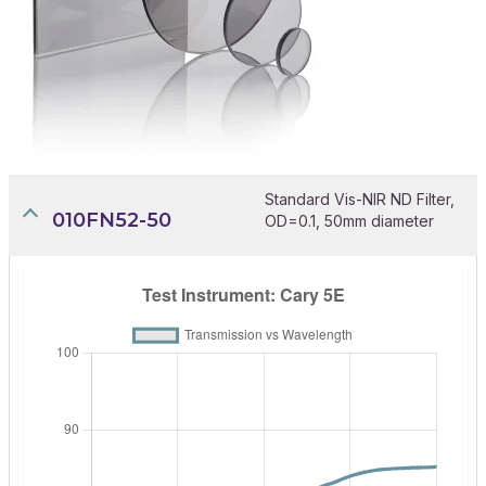
Standard Vis-NIR ND Filter,
010FN52-50
OD=0.1, 50mm diameter