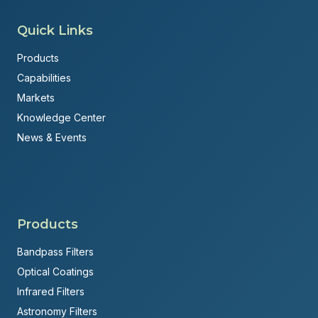
Quick Links
Products
Capabilities
Markets
Knowledge Center
News & Events
Products
Bandpass Filters
Optical Coatings
Infrared Filters
Astronomy Filters