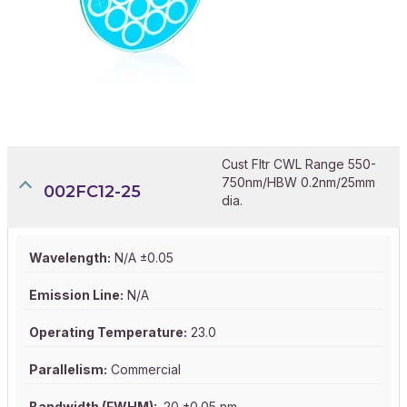
Cust Fltr CWL Range 550-
750nm/HBW 0.2nm/25mm
002FC12-25
dia.
Wavelength:
N/A ±0.05
Emission Line:
N/A
Operating Temperature:
23.0
Parallelism:
Commercial
Bandwidth (FWHM):
.20 ±0.05 nm