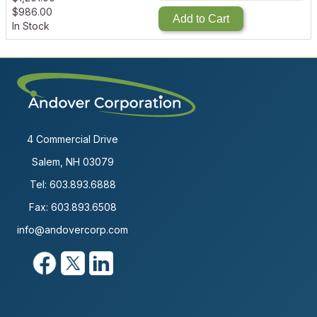
$
986.00
Add to Cart
In Stock
4 Commercial Drive
Salem, NH 03079
Tel:
603.893.6888
Fax: 603.893.6508
info@andovercorp.com