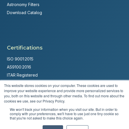
Astronomy Filters
Download Catalog
Certifications
ISO 9001:2015
AS9100:2016
ITAR Registered
This website stores cookies on your computer. These cookies are used to
Made in USA
improve your website experience and provide more personalized services to
Powered by
Brandit Marketing Solutions
you, both on this website and through other media. To find out more about the
cookies we use, see our Privacy Policy.
© 2026 Andover Corporation. All rights reserved.
We won't track your information when you visit our site. But in order to
comply with your preferences, we'll have to use just one tiny cookie so
that you're not asked to make this choice again.
Privacy Policy
Terms & Conditions