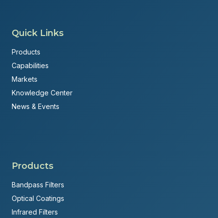
Quick Links
Products
Capabilities
Markets
Knowledge Center
News & Events
Products
Bandpass Filters
Optical Coatings
Infrared Filters