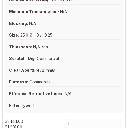
Minimum Transmission:
N/A
Blocking:
N/A
Size:
25.0 Ø +0 / -0.25
Thickness:
N/A ±na
Scratch-Dig:
Commercial
Clear Aperture:
21mmØ
Flatness:
Commercial
Effective Refractive Index:
N/A
Filter Type:
1
$
2,144.00
$
1,201.00