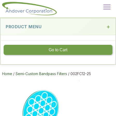
PRODUCT MENU
Go to Cart
Home
/
Semi-Custom Bandpass Filters
/ 002FC12-25