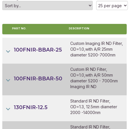
PART NO.
DESCRIPTION
Custom Imaging IR ND Filter,
100FNIR-BBAR-25
OD=1.0,with A/R 25mm
diameter 5200-7000nm
Custom IR ND Filter,
OD=1.0,with A/R 50mm
100FNIR-BBAR-50
diameter 5200 - 7000nm
Imaging IR ND
Standard IR ND Filter,
130FNIR-12.5
OD=1.3, 12.5mm diameter
2000 -14000nm
Standard IR ND Filter,