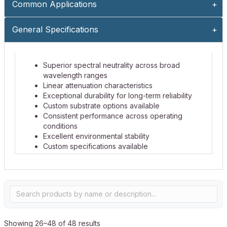
Common Applications
General Specifications
Superior spectral neutrality across broad
wavelength ranges
Linear attenuation characteristics
Exceptional durability for long-term reliability
Custom substrate options available
Consistent performance across operating
conditions
Excellent environmental stability
Custom specifications available
Showing 26–48 of 48 results