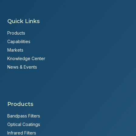
Quick Links
Products
Capabilities
Markets
Knowledge Center
News & Events
Products
Bandpass Filters
Optical Coatings
Infrared Filters