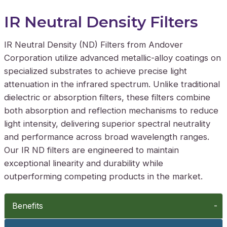
IR Neutral Density Filters
IR Neutral Density (ND) Filters from Andover
Corporation utilize advanced metallic-alloy coatings on
specialized substrates to achieve precise light
attenuation in the infrared spectrum. Unlike traditional
dielectric or absorption filters, these filters combine
both absorption and reflection mechanisms to reduce
light intensity, delivering superior spectral neutrality
and performance across broad wavelength ranges.
Our IR ND filters are engineered to maintain
exceptional linearity and durability while
outperforming competing products in the market.
Benefits