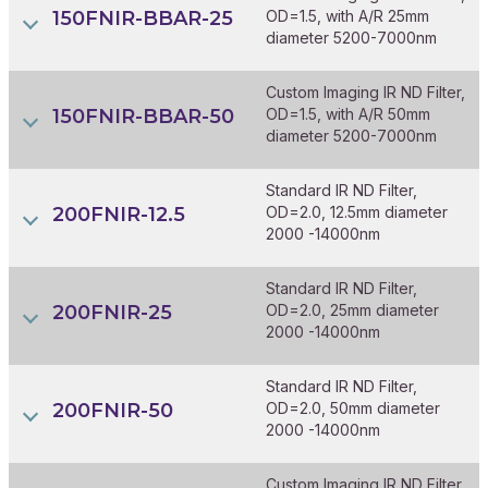
150FNIR-BBAR-25
OD=1.5, with A/R 25mm
diameter 5200-7000nm
Custom Imaging IR ND Filter,
150FNIR-BBAR-50
OD=1.5, with A/R 50mm
diameter 5200-7000nm
Standard IR ND Filter,
200FNIR-12.5
OD=2.0, 12.5mm diameter
2000 -14000nm
Standard IR ND Filter,
200FNIR-25
OD=2.0, 25mm diameter
2000 -14000nm
Standard IR ND Filter,
200FNIR-50
OD=2.0, 50mm diameter
2000 -14000nm
Custom Imaging IR ND Filter,