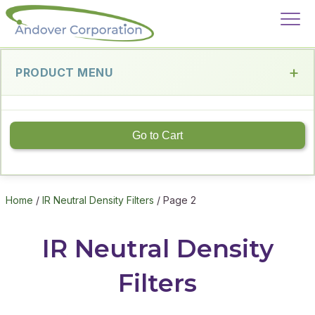
PRODUCT MENU
Go to Cart
Home
/
IR Neutral Density Filters
/ Page 2
IR Neutral Density
Filters