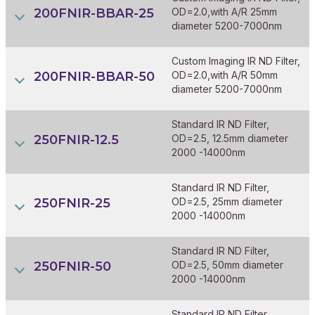
200FNIR-BBAR-25
OD=2.0,with A/R 25mm
diameter 5200-7000nm
Custom Imaging IR ND Filter,
200FNIR-BBAR-50
OD=2.0,with A/R 50mm
diameter 5200-7000nm
Standard IR ND Filter,
250FNIR-12.5
OD=2.5, 12.5mm diameter
2000 -14000nm
Standard IR ND Filter,
250FNIR-25
OD=2.5, 25mm diameter
2000 -14000nm
Standard IR ND Filter,
250FNIR-50
OD=2.5, 50mm diameter
2000 -14000nm
Standard IR ND Filter,