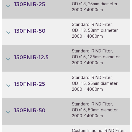
130FNIR-25
OD=1.3, 25mm diameter
2000 -14000nm
Standard IR ND Filter,
130FNIR-50
OD=1.3, 50mm diameter
2000 -14000nm
Standard IR ND Filter,
150FNIR-12.5
OD=1.5, 12.5mm diameter
2000 -14000nm
Standard IR ND Filter,
150FNIR-25
OD=1.5, 25mm diameter
2000 -14000nm
Standard IR ND Filter,
150FNIR-50
OD=1.5, 50mm diameter
2000 -14000nm
Custom Imaging IR ND Filter,