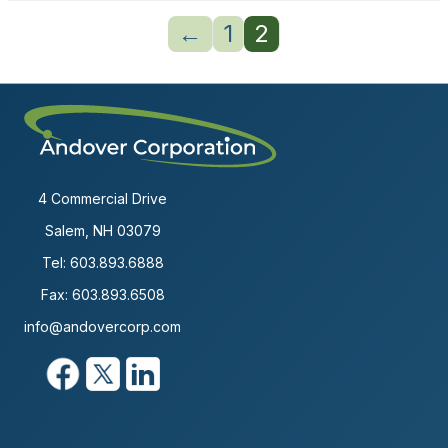
←
1
2
4 Commercial Drive
Salem, NH 03079
Tel:
603.893.6888
Fax: 603.893.6508
info@andovercorp.com