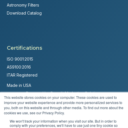
Astronomy Filters
Download Catalog
Certifications
ISO 9001:2015
AS9100:2016
ITAR Registered
Made in USA
Powered by
Brandit Marketing Solutions
This website stores cookies on your computer. These cookies are used to
improve your website experience and provide more personalized services to
© 2026 Andover Corporation. All rights reserved.
you, both on this website and through other media. To find out more about the
cookies we use, see our Privacy Policy.
Privacy Policy
Terms & Conditions
We won't track your information when you visit our site. But in order to
comply with your preferences, we'll have to use just one tiny cookie so