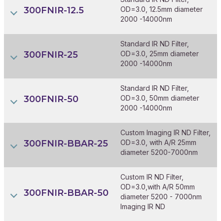
300FNIR-12.5
OD=3.0, 12.5mm diameter
2000 -14000nm
Standard IR ND Filter,
300FNIR-25
OD=3.0, 25mm diameter
2000 -14000nm
Standard IR ND Filter,
300FNIR-50
OD=3.0, 50mm diameter
2000 -14000nm
Custom Imaging IR ND Filter,
300FNIR-BBAR-25
OD=3.0, with A/R 25mm
diameter 5200-7000nm
Custom IR ND Filter,
OD=3.0,with A/R 50mm
300FNIR-BBAR-50
diameter 5200 - 7000nm
Imaging IR ND